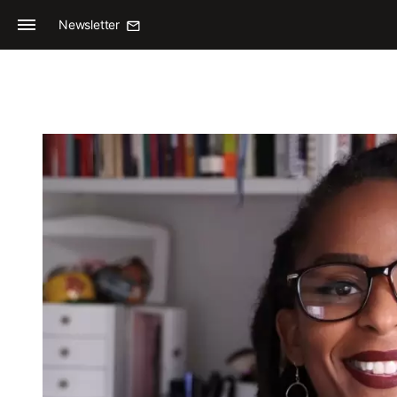
Newsletter